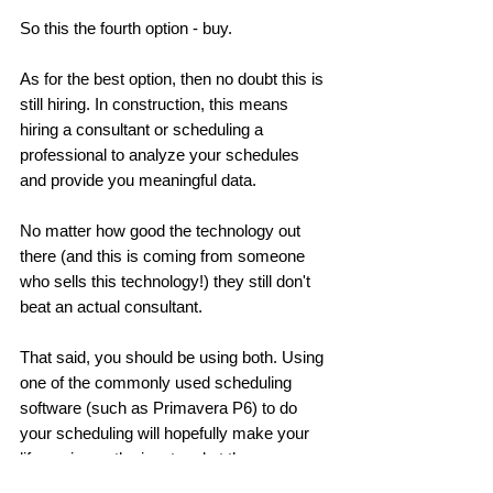
So this the fourth option - buy. 
As for the best option, then no doubt this is 
still hiring. In construction, this means 
hiring a consultant or scheduling a 
professional to analyze your schedules 
and provide you meaningful data. 
No matter how good the technology out 
there (and this is coming from someone 
who sells this technology!) they still don't 
beat an actual consultant. 
That said, you should be using both. Using 
one of the commonly used scheduling 
software (such as Primavera P6) to do 
your scheduling will hopefully make your 
life easier on the input end at the very 
least. 