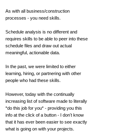
As with all business/construction 
processes - you need skills. 
Schedule analysis is no different and 
requires skills to be able to peer into these 
schedule files and draw out actual 
meaningful, actionable data. 
In the past, we were limited to either 
learning, hiring, or partnering with other 
people who had these skills. 
However, today with the continually 
increasing list of software made to literally 
*do this job for you* - providing you this 
info at the click of a button - I don't know 
that it has ever been easier to see exactly 
what is going on with your projects. 