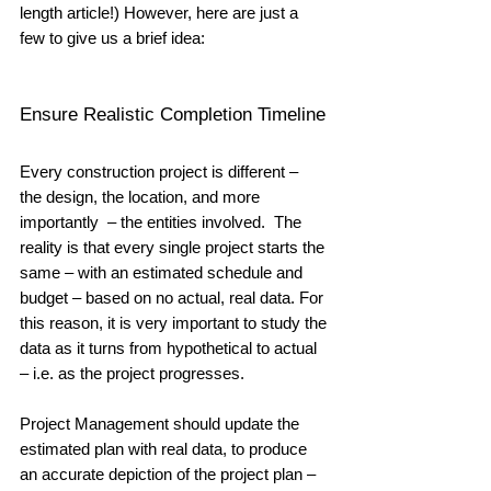
length article!) However, here are just a 
few to give us a brief idea:
Ensure Realistic Completion Timeline
Every construction project is different –  
the design, the location, and more 
importantly  – the entities involved.  The 
reality is that every single project starts the 
same – with an estimated schedule and 
budget – based on no actual, real data. For 
this reason, it is very important to study the 
data as it turns from hypothetical to actual 
– i.e. as the project progresses.  
Project Management should update the 
estimated plan with real data, to produce 
an accurate depiction of the project plan – 