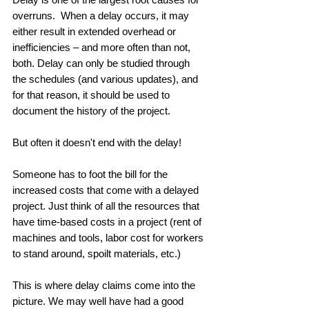
overruns.  When a delay occurs, it may 
either result in extended overhead or 
inefficiencies – and more often than not, 
both. Delay can only be studied through 
the schedules (and various updates), and 
for that reason, it should be used to 
document the history of the project.  
But often it doesn't end with the delay! 
Someone has to foot the bill for the 
increased costs that come with a delayed 
project. Just think of all the resources that 
have time-based costs in a project (rent of 
machines and tools, labor cost for workers 
to stand around, spoilt materials, etc.) 
This is where delay claims come into the 
picture. We may well have had a good 