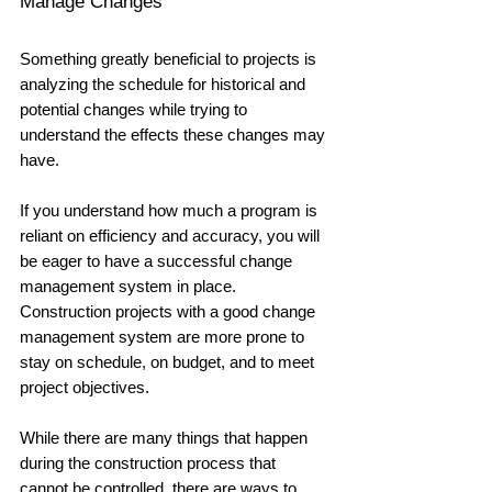
Manage Changes
Something greatly beneficial to projects is 
analyzing the schedule for historical and 
potential changes while trying to 
understand the effects these changes may 
have. 
If you understand how much a program is 
reliant on efficiency and accuracy, you will 
be eager to have a successful change 
management system in place. 
Construction projects with a good change 
management system are more prone to 
stay on schedule, on budget, and to meet 
project objectives. 
While there are many things that happen 
during the construction process that 
cannot be controlled, there are ways to 