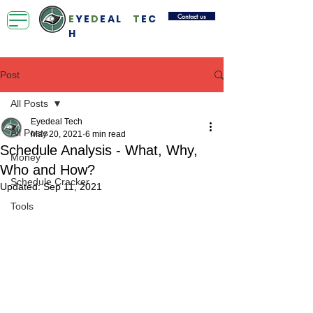
Contact us
E
YE
D
EAL
T
EC
H
Post
All Posts
Eyedeal Tech
All Posts
May 20, 2021
6 min read
Schedule Analysis - What, Why,
Money
Who and How?
Schedule Cracker
Updated:
Sep 11, 2021
Tools