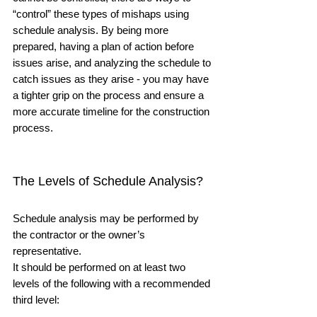
“control” these types of mishaps using 
schedule analysis. By being more 
prepared, having a plan of action before 
issues arise, and analyzing the schedule to 
catch issues as they arise - you may have 
a tighter grip on the process and ensure a 
more accurate timeline for the construction 
process.
The Levels of Schedule Analysis?
Schedule analysis may be performed by 
the contractor or the owner’s 
representative.  
It should be performed on at least two 
levels of the following with a recommended 
third level: