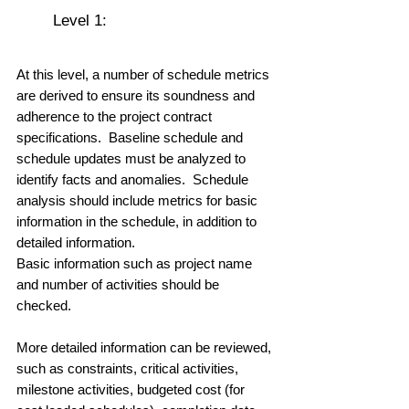
	Level 1:  
At this level, a number of schedule metrics 
are derived to ensure its soundness and 
adherence to the project contract 
specifications.  Baseline schedule and 
schedule updates must be analyzed to 
identify facts and anomalies.  Schedule 
analysis should include metrics for basic 
information in the schedule, in addition to 
detailed information.  
Basic information such as project name 
and number of activities should be 
checked. 
More detailed information can be reviewed, 
such as constraints, critical activities, 
milestone activities, budgeted cost (for 