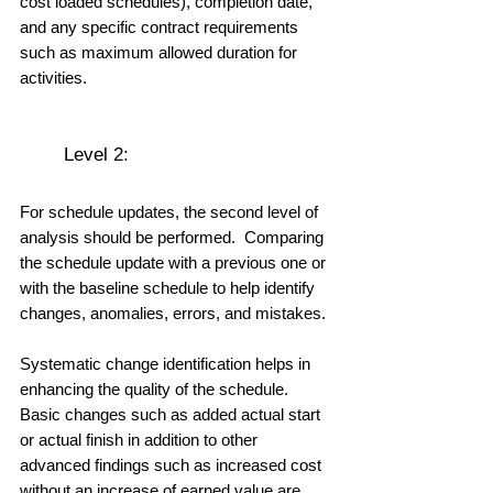
cost loaded schedules), completion date, 
and any specific contract requirements 
such as maximum allowed duration for 
activities.
	Level 2: 
For schedule updates, the second level of 
analysis should be performed.  Comparing 
the schedule update with a previous one or 
with the baseline schedule to help identify 
changes, anomalies, errors, and mistakes. 
Systematic change identification helps in 
enhancing the quality of the schedule.  
Basic changes such as added actual start 
or actual finish in addition to other 
advanced findings such as increased cost 
without an increase of earned value are 