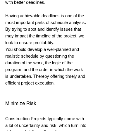
with better deadlines. 
Having achievable deadlines is one of the 
most important parts of schedule analysis. 
By trying to spot and identify issues that 
may impact the timeline of the project, we 
look to ensure profitability. 
You should develop a well-planned and 
realistic schedule by questioning the 
duration of the work, the logic of the 
program, and the order in which the work 
is undertaken. Thereby offering timely and 
efficient project execution.
Minimize Risk
Construction Projects typically come with 
a lot of uncertainty and risk, which turn into 