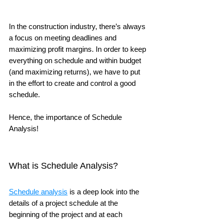
In the construction industry, there’s always 
a focus on meeting deadlines and 
maximizing profit margins. In order to keep 
everything on schedule and within budget 
(and maximizing returns), we have to put 
in the effort to create and control a good 
schedule. 
Hence, the importance of Schedule 
Analysis!
What is Schedule Analysis?
Schedule analysis
 is a deep look into the 
details of a project schedule at the 
beginning of the project and at each 