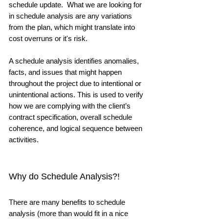
schedule update.  What we are looking for 
in schedule analysis are any variations 
from the plan, which might translate into 
cost overruns or it's risk. 
A schedule analysis identifies anomalies, 
facts, and issues that might happen 
throughout the project due to intentional or 
unintentional actions. This is used to verify 
how we are complying with the client’s 
contract specification, overall schedule 
coherence, and logical sequence between 
activities. 
Why do Schedule Analysis?! 
There are many benefits to schedule 
analysis (more than would fit in a nice 