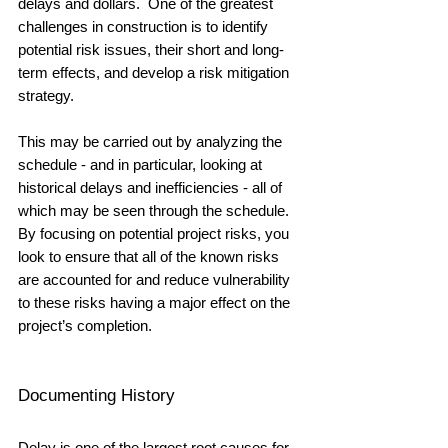
delays and dollars.  One of the greatest 
challenges in construction is to identify 
potential risk issues, their short and long-
term effects, and develop a risk mitigation 
strategy.  
This may be carried out by analyzing the 
schedule - and in particular, looking at 
historical delays and inefficiencies - all of 
which may be seen through the schedule.  
By focusing on potential project risks, you 
look to ensure that all of the known risks 
are accounted for and reduce vulnerability 
to these risks having a major effect on the 
project’s completion.
Documenting History
Delay is one of the largest root causes for 