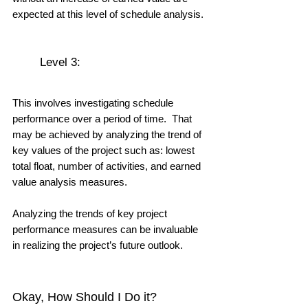
expected at this level of schedule analysis.
	Level 3: 
This involves investigating schedule 
performance over a period of time.  That 
may be achieved by analyzing the trend of 
key values of the project such as: lowest 
total float, number of activities, and earned 
value analysis measures.  
Analyzing the trends of key project 
performance measures can be invaluable 
in realizing the project’s future outlook.
Okay, How Should I Do it?