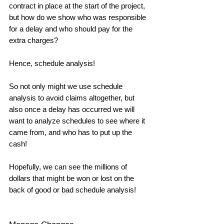
contract in place at the start of the project, 
but how do we show who was responsible 
for a delay and who should pay for the 
extra charges? 
Hence, schedule analysis! 
So not only might we use schedule 
analysis to avoid claims altogether, but 
also once a delay has occurred we will 
want to analyze schedules to see where it 
came from, and who has to put up the 
cash! 
Hopefully, we can see the millions of 
dollars that might be won or lost on the 
back of good or bad schedule analysis!