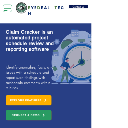
Contact us
E
YE
D
EAL
T
EC
H
Claim Cracker is an
automated project
schedule review and
reporting software
Identify anomalies, facts, and
issues with a schedule and
report such findings with
actionable comments within
minutes
EXPLORE FEATURES
REQUEST A DEMO