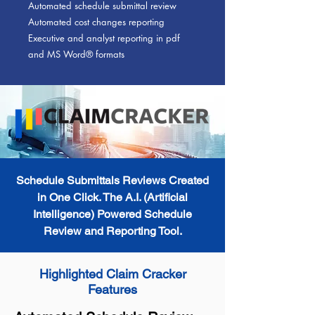
Automated schedule submittal review
Automated cost changes reporting
Executive and analyst reporting in pdf
and MS Word® formats
Schedule Submittals Reviews Created
in One Click. The A.I. (Artificial
Intelligence) Powered Schedule
Review and Reporting Tool.
Highlighted Claim Cracker
Features