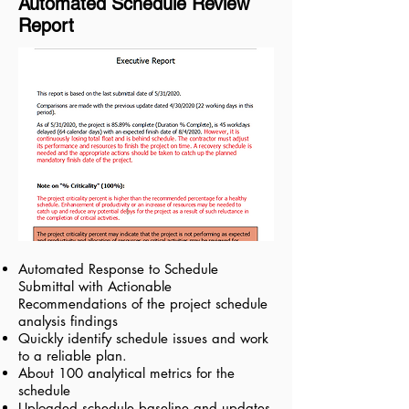
Automated Schedule Review
Report
Automated Response to Schedule
Submittal with Actionable
Recommendations of the project schedule
analysis findings
Quickly identify schedule issues and work
to a reliable plan.
About 100 analytical metrics for the
schedule
Uploaded schedule baseline and updates