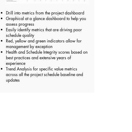
Drill into metrics from the project dashboard
Graphical at a glance dashboard to help you
assess progress
Easily identify metrics that are driving poor
schedule quality
Red, yellow and green indicators allow for
management by exception
Health and Schedule Integrity scores based on
best practices and extensive years of
experience
Trend Analysis for specific value metrics
across all the project schedule baseline and
updates
Schedule Health Score