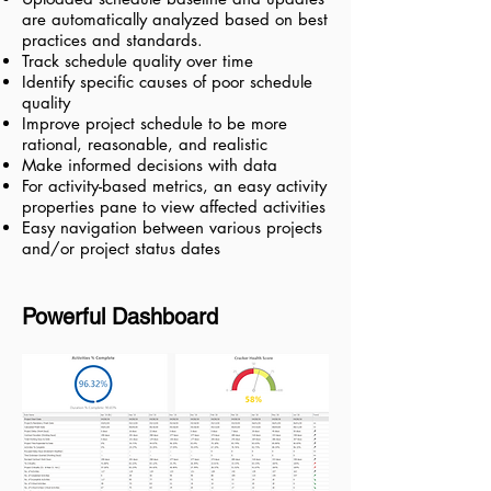
are automatically analyzed based on best
practices and standards.
Track schedule quality over time
Identify specific causes of poor schedule
quality
Improve project schedule to be more
rational, reasonable, and realistic
Make informed decisions with data
For activity-based metrics, an easy activity
properties pane to view affected activities
Easy navigation between various projects
and/or project status dates
Powerful Dashboard