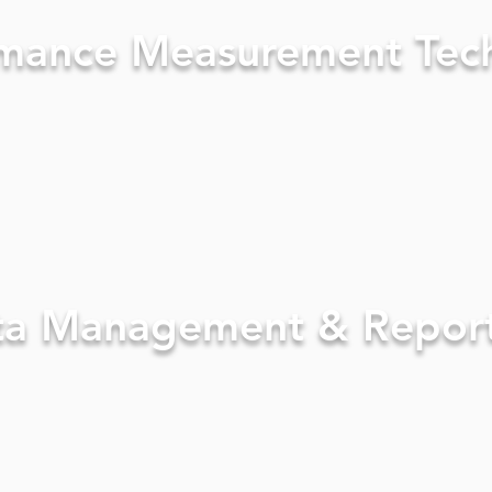
mance Measurement Tec
ta Management & Repor