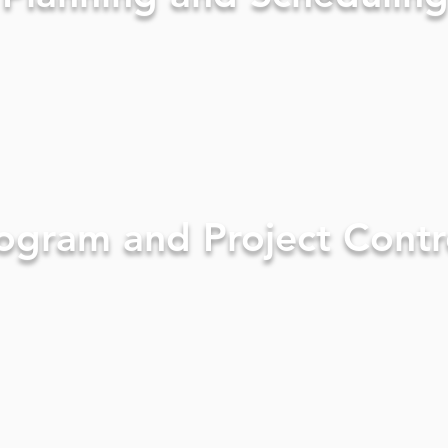
ogram and Project Contr