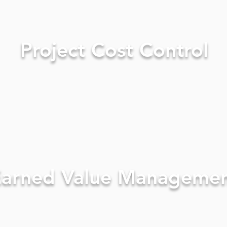
Project Cost Control
arned Value Manageme