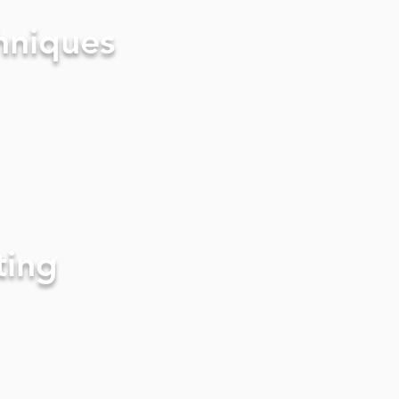
hniques
ting