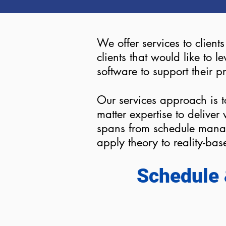
We offer services to client
clients that would like to
software to support their p
Our services approach is t
matter expertise to delive
spans from schedule mana
apply theory to reality-ba
Schedule 