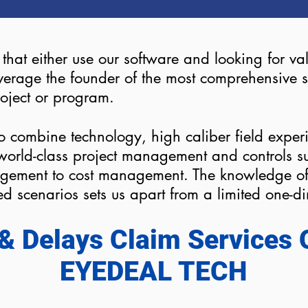
s that either use our software and looking for v
 leverage the founder of the most comprehensiv
roject or program.
o combine technology, high caliber field exper
r world-class project management and controls 
gement to cost management. The knowledge of 
sed scenarios sets us apart from a limited one-
& Delays Claim Services 
EYEDEAL TECH