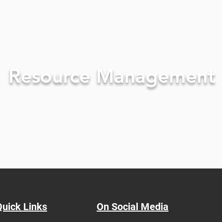
Resource Management
Quick Links
On Social Media