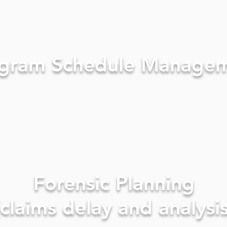
gram Schedule Manage
Forensic Planning
(claims delay and analysis