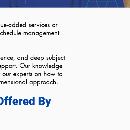
alue-added services or
e schedule management
ience, and deep subject
support. Our knowledge
our experts on how to
dimensional approach.
Offered By