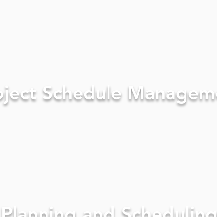
oject Schedule Managem
Planning and Schedulin