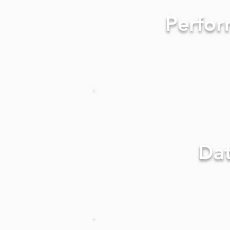
Perfor
Da