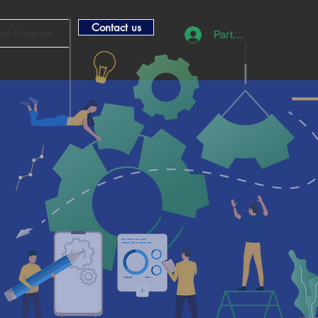
Contact us
ner Program
Partner Login