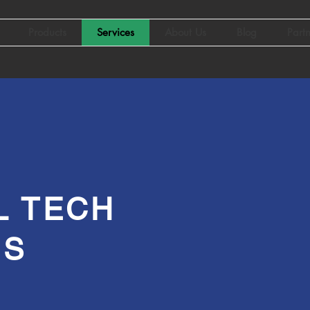
Products
Services
About Us
Blog
Part
L TECH
ES