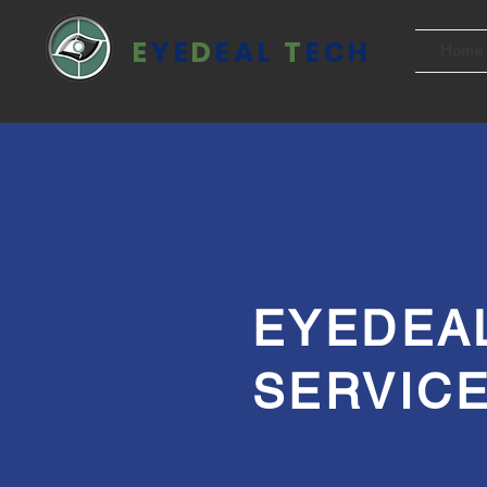
E
YE
D
EAL
T
ECH
Home
EYEDEA
SERVIC