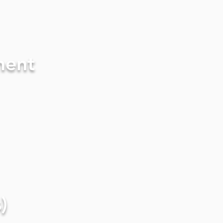
ment
)