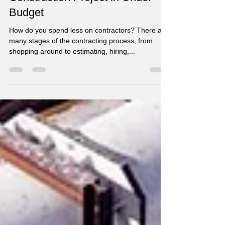
Contractors - Tips to Bring Your
Construction Project in Under
Budget
How do you spend less on contractors? There are
many stages of the contracting process, from
shopping around to estimating, hiring,...