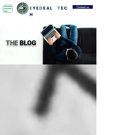
Contact us
E
YE
D
EAL
T
EC
H
THE
BLOG