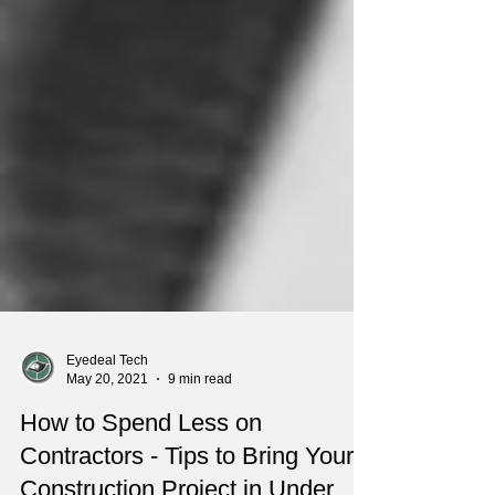
Eyedeal Tech
May 20, 2021
9 min read
How to Spend Less on