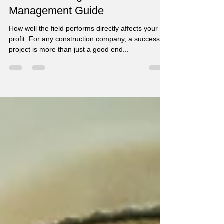
How to Avoid Losing Money in
Construction Projects - Not your
Usual Planning and
Management Guide
How well the field performs directly affects your
profit. For any construction company, a successful
project is more than just a good end...