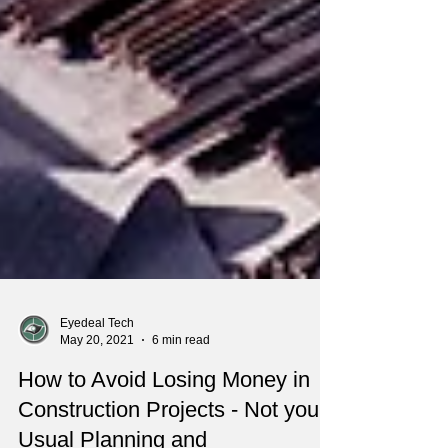
Eyedeal Tech
May 20, 2021
6 min read