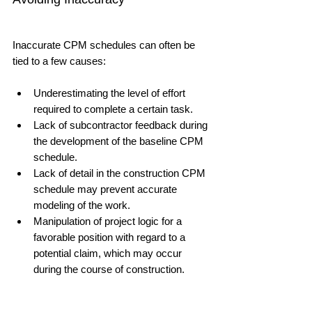
Inaccurate CPM schedules can often be 
tied to a few causes:
Underestimating the level of effort 
required to complete a certain task. 
Lack of subcontractor feedback during 
the development of the baseline CPM 
schedule.
Lack of detail in the construction CPM 
schedule may prevent accurate 
modeling of the work.
Manipulation of project logic for a 
favorable position with regard to a 
potential claim, which may occur 
during the course of construction.