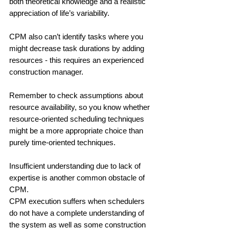
both theoretical knowledge and a realistic 
appreciation of life’s variability.
CPM also can’t identify tasks where you 
might decrease task durations by adding 
resources - this requires an experienced 
construction manager. 
Remember to check assumptions about 
resource availability, so you know whether 
resource-oriented scheduling techniques 
might be a more appropriate choice than 
purely time-oriented techniques. 
Insufficient understanding due to lack of 
expertise is another common obstacle of 
CPM.
CPM execution suffers when schedulers 
do not have a complete understanding of 
the system as well as some construction 