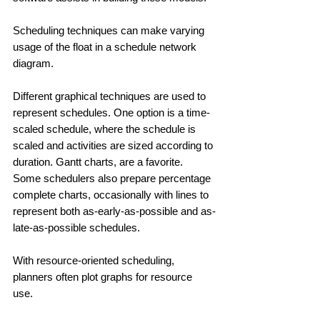
Scheduling techniques can make varying 
usage of the float in a schedule network 
diagram. 
Different graphical techniques are used to 
represent schedules. One option is a time-
scaled schedule, where the schedule is 
scaled and activities are sized according to 
duration. Gantt charts, are a favorite. 
Some schedulers also prepare percentage 
complete charts, occasionally with lines to 
represent both as-early-as-possible and as-
late-as-possible schedules. 
With resource-oriented scheduling, 
planners often plot graphs for resource 
use. 