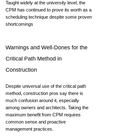
Taught widely at the university level, the 
CPM has continued to prove its worth as a 
scheduling technique despite some proven 
shortcomings
Warnings and Well-Dones for the 
Critical Path Method in 
Construction
Despite universal use of the critical path 
method, construction pros say there is 
much confusion around it, especially 
among owners and architects. Taking the 
maximum benefit from CPM requires 
common sense and proactive 
management practices. 