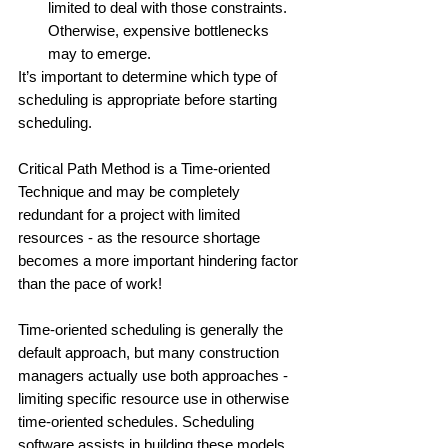
limited to deal with those constraints. 
Otherwise, expensive bottlenecks 
may to emerge. 
It’s important to determine which type of 
scheduling is appropriate before starting 
scheduling. 
Critical Path Method is a Time-oriented 
Technique and may be completely 
redundant for a project with limited 
resources - as the resource shortage 
becomes a more important hindering factor 
than the pace of work!
Time-oriented scheduling is generally the 
default approach, but many construction 
managers actually use both approaches - 
limiting specific resource use in otherwise 
time-oriented schedules. Scheduling 
software assists in building these models. 