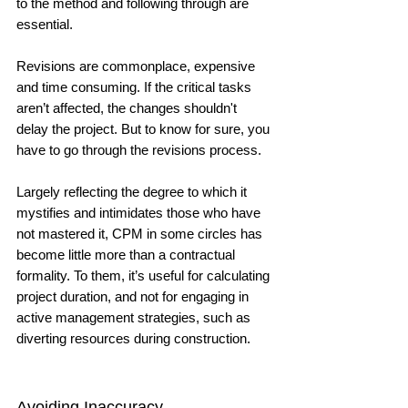
to the method and following through are 
essential. 
Revisions are commonplace, expensive 
and time consuming. If the critical tasks 
aren’t affected, the changes shouldn't 
delay the project. But to know for sure, you 
have to go through the revisions process. 
Largely reflecting the degree to which it 
mystifies and intimidates those who have 
not mastered it, CPM in some circles has 
become little more than a contractual 
formality. To them, it’s useful for calculating 
project duration, and not for engaging in 
active management strategies, such as 
diverting resources during construction. 
Avoiding Inaccuracy