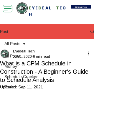
Contact us
E
YE
D
EAL
T
EC
H
Post
All Posts
Eyedeal Tech
All Posts
Jun 1, 2020
6 min read
What is a CPM Schedule in
Money
Construction - A Beginner's Guide
Schedule Cracker
to Schedule Analysis
Updated:
Tools
Sep 11, 2021