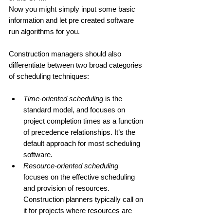
Now you might simply input some basic 
information and let pre created software 
run algorithms for you.
Construction managers should also 
differentiate between two broad categories 
of scheduling techniques:
Time-oriented scheduling
 is the 
standard model, and focuses on 
project completion times as a function 
of precedence relationships. It’s the 
default approach for most scheduling 
software. 
Resource-oriented scheduling
focuses on the effective scheduling 
and provision of resources. 
Construction planners typically call on 
it for projects where resources are 