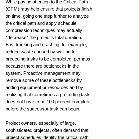
While paying attention to the Critical Path 
(CPM) may help ensure that projects finish 
on time, going one step further to analyze 
the critical path and apply schedule 
compression techniques may actually 
*decrease* the project’s total duration. 
Fast tracking and crashing, for example, 
reduce waste caused by waiting for 
preceding tasks to be completed, perhaps 
because there are bottlenecks in the 
system. Proactive management may 
remove some of these bottlenecks by 
adding equipment or resources and by 
realizing that sometimes a preceding task 
does not have to be 100 percent complete 
before the successor task can begin.
Project owners, especially of large, 
sophisticated projects, often demand that 
project schedules identify the critical path 