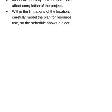
affect completion of the project.
Within the limitations of the location, 
carefully model the plan for resource 
use, so the schedule shows a clear 
flow of resources throughout the 
project.
Provide enough detail in the schedule 
to use mostly finish-to-start logical 
relationships (i.e., one step must finish 
before the next can start). 
Allow adequate time for development 
of the schedule, quality control review, 
and claims avoidance review, as well 
as updates and analysis.
Use an integrated cost/schedule/risk 
approach with continuous risk 
assessment and monitoring.