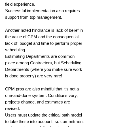
field experience. 
Successful implementation also requires 
support from top management. 
Another noted hindrance is lack of belief in 
the value of CPM and the consequential 
lack of  budget and time to perform proper 
scheduling. 
Estimating Departments are common 
place among Contractors, but Scheduling 
Departments (where you make sure work 
is done properly) are very rare! 
CPM pros are also mindful that it’s not a 
one-and-done system. Conditions vary, 
projects change, and estimates are 
revised. 
Users must update the critical path model 
to take these into account, so commitment 