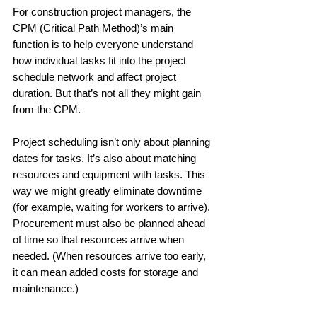
For construction project managers, the 
CPM (Critical Path Method)’s main 
function is to help everyone understand 
how individual tasks fit into the project 
schedule network and affect project 
duration. But that’s not all they might gain 
from the CPM.
Project scheduling isn’t only about planning 
dates for tasks. It’s also about matching 
resources and equipment with tasks. This 
way we might greatly eliminate downtime 
(for example, waiting for workers to arrive). 
Procurement must also be planned ahead 
of time so that resources arrive when 
needed. (When resources arrive too early, 
it can mean added costs for storage and 
maintenance.)