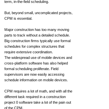
term, in-the-field scheduling. 
But, beyond small, uncomplicated projects, 
CPM is essential.
Major construction has too many moving 
parts to track without a detailed schedule. 
Big construction firms typically use formal 
schedules for complex structures that 
require extensive coordination. 
The widespread use of mobile devices and 
cross-platform software has also helped 
formal scheduling proliferate. Field 
supervisors are now easily accessing 
schedule information on mobile devices.
CPM requires a lot of math, and with all the 
different task required in a construction 
project 0 software take a lot of the pain out 
of the CPM. 