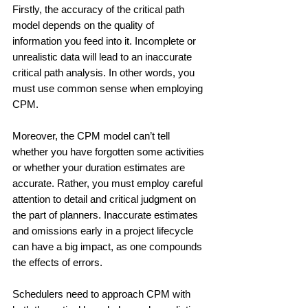
Firstly, the accuracy of the critical path 
model depends on the quality of 
information you feed into it. Incomplete or 
unrealistic data will lead to an inaccurate 
critical path analysis. In other words, you 
must use common sense when employing 
CPM.
Moreover, the CPM model can’t tell 
whether you have forgotten some activities 
or whether your duration estimates are 
accurate. Rather, you must employ careful 
attention to detail and critical judgment on 
the part of planners. Inaccurate estimates 
and omissions early in a project lifecycle 
can have a big impact, as one compounds 
the effects of errors.
Schedulers need to approach CPM with 