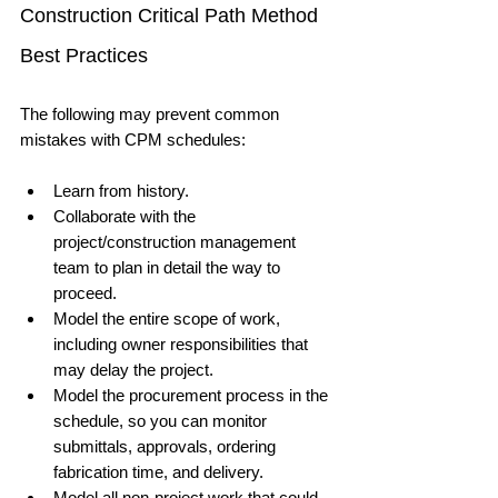
Construction Critical Path Method 
Best Practices
The following may prevent common 
mistakes with CPM schedules:
Learn from history.
Collaborate with the 
project/construction management 
team to plan in detail the way to 
proceed.
Model the entire scope of work, 
including owner responsibilities that 
may delay the project.
Model the procurement process in the 
schedule, so you can monitor 
submittals, approvals, ordering 
fabrication time, and delivery.
Model all non-project work that could 