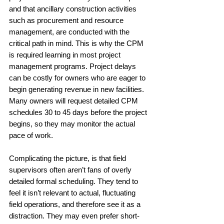
and that ancillary construction activities 
such as procurement and resource 
management, are conducted with the 
critical path in mind. This is why the CPM 
is required learning in most project 
management programs. Project delays 
can be costly for owners who are eager to 
begin generating revenue in new facilities. 
Many owners will request detailed CPM 
schedules 30 to 45 days before the project 
begins, so they may monitor the actual 
pace of work. 
Complicating the picture, is that field 
supervisors often aren’t fans of overly 
detailed formal scheduling. They tend to 
feel it isn’t relevant to actual, fluctuating 
field operations, and therefore see it as a  
distraction. They may even prefer short-